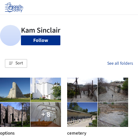
Log in
Follow
Sort
See all folders
+ 8
options
cemetery