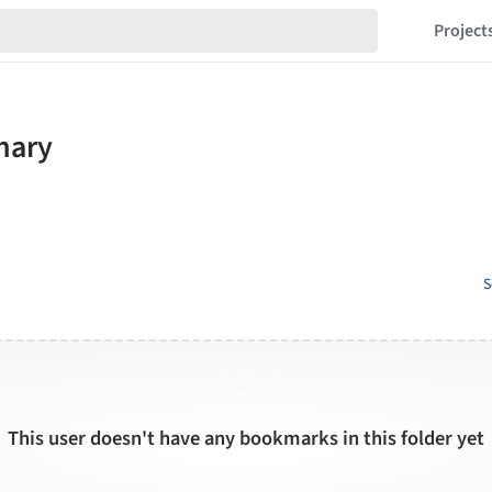
Project
S
This user doesn't have any bookmarks in this folder yet