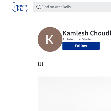
Follow
UI