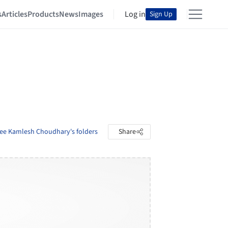
s
Articles
Products
News
Images
Log in
Sign Up
ee Kamlesh Choudhary's folders
Share