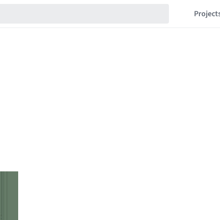
Project