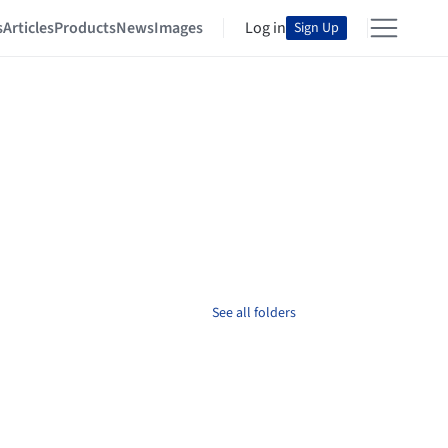
s
Articles
Products
News
Images
Log in
Sign Up
See all folders