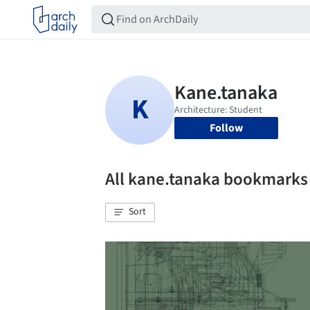
Follow
All kane.tanaka bookmarks
Sort