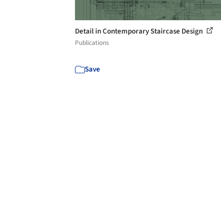
Detail in Contemporary Staircase Design
Publications
Save