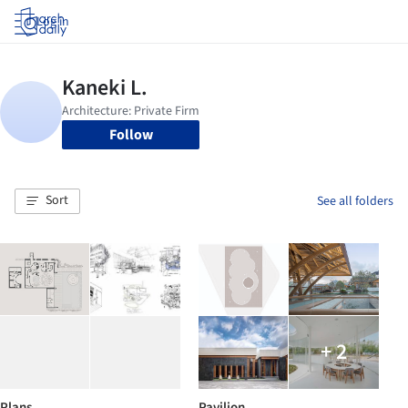
Log in
Follow
Sort
See all folders
+ 2
Plans
Pavilion