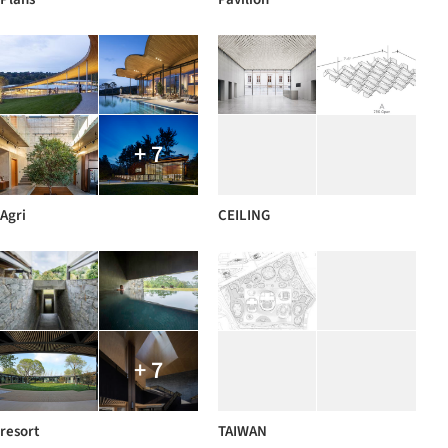
+ 7
Agri
CEILING
+ 7
resort
TAIWAN