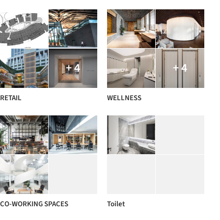
+ 4
+ 4
RETAIL
WELLNESS
CO-WORKING SPACES
Toilet