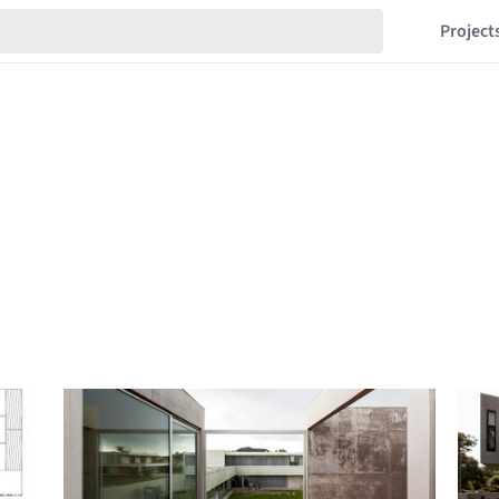
Project