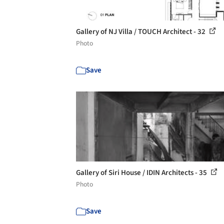
Gallery of NJ Villa / TOUCH Architect - 32
Photo
Save
Gallery of Siri House / IDIN Architects - 35
Photo
Save