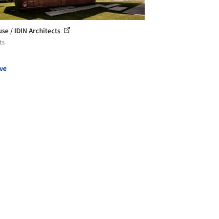
se / IDIN Architects
ts
ve