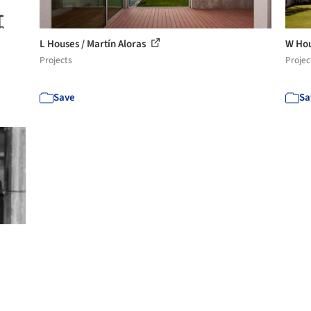
L Houses / Martín Aloras
W Hou
Projects
Projec
Save
Sa