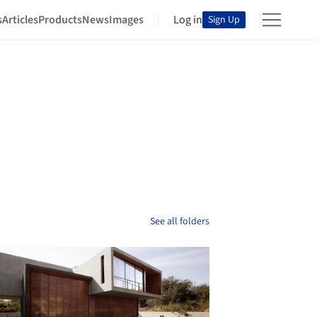
s
Articles
Products
News
Images
Log in
Sign Up
See all folders