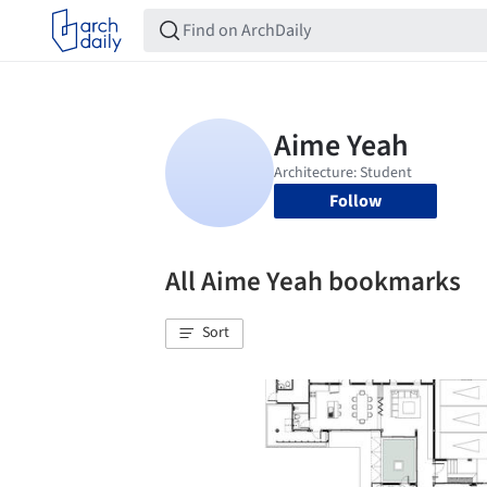
Follow
All Aime Yeah bookmarks
Sort