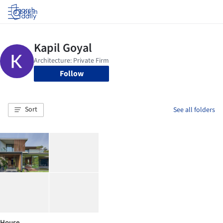
Log in
Follow
Sort
See all folders
House