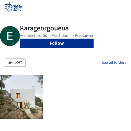
Log in
Follow
Sort
See all folders