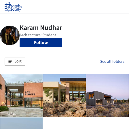
Log in
Follow
Sort
See all folders