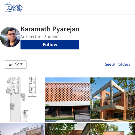
Log in
Follow
Sort
See all folders