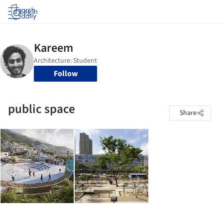
Log in
Follow
public space
Share