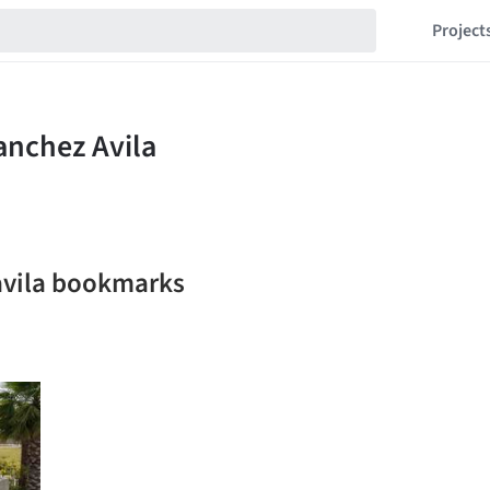
Project
avila bookmarks