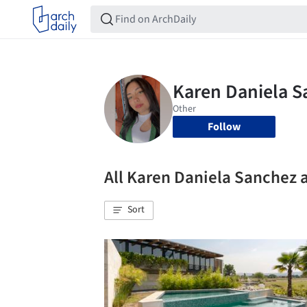
Follow
All Karen Daniela Sanchez 
Sort