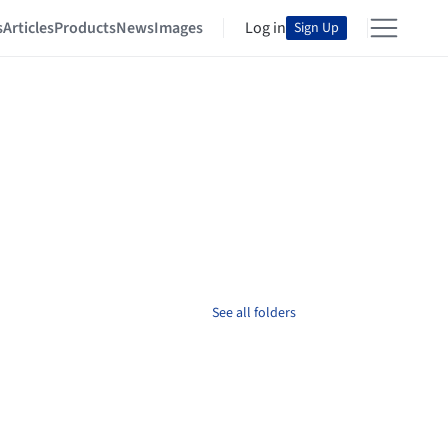
s
Articles
Products
News
Images
Log in
Sign Up
See all folders