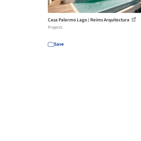
Casa Palermo Lago / Reims Arquitectura
Projects
Save