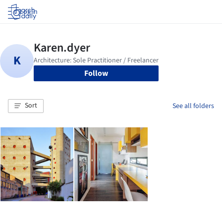
Log in
Follow
Sort
See all folders