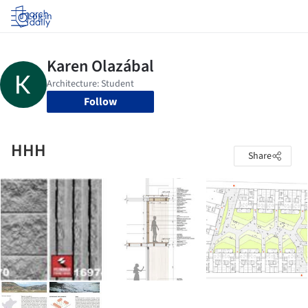
Log in
Follow
HHH
Share