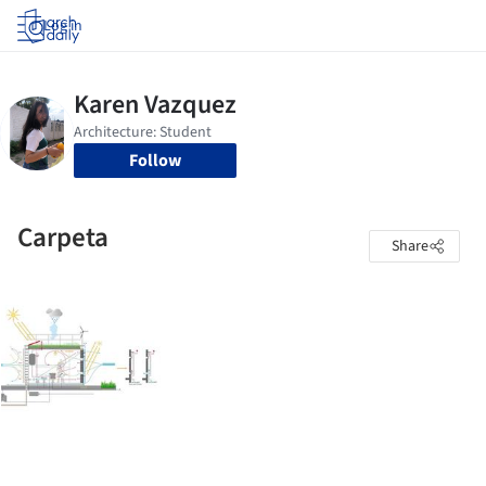
Log in
Follow
Carpeta
Share