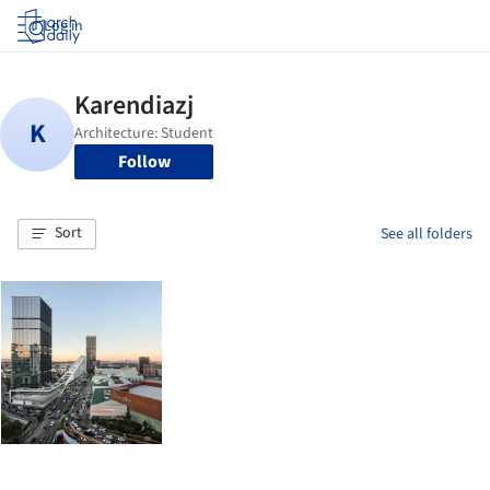
Log in
Follow
Sort
See all folders