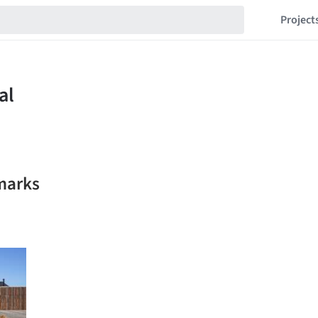
Project
marks