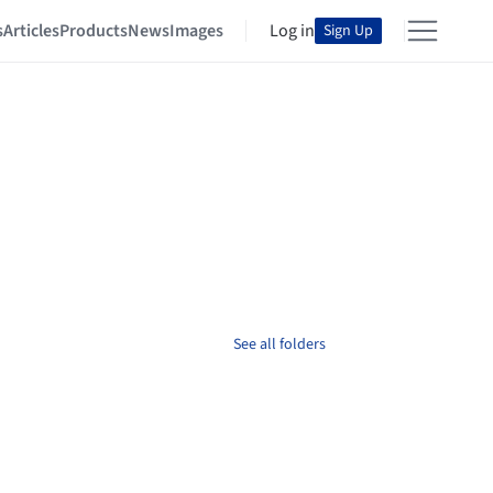
s
Articles
Products
News
Images
Log in
Sign Up
See all folders