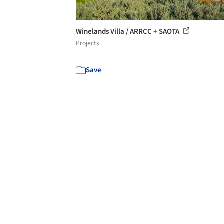
Winelands Villa / ARRCC + SAOTA
Projects
Save