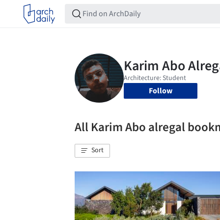
Follow
All Karim Abo alregal book
Sort