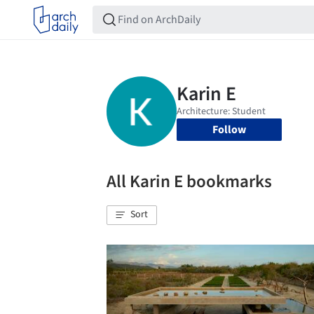
Follow
All Karin E bookmarks
Sort