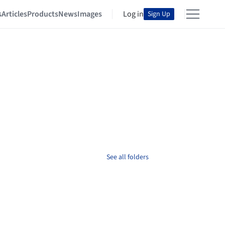
s
Articles
Products
News
Images
Log in
Sign Up
See all folders