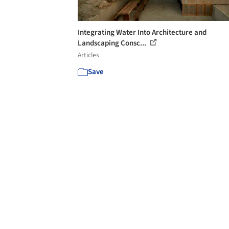
Integrating Water Into Architecture and
Landscaping Consc...
Articles
Save