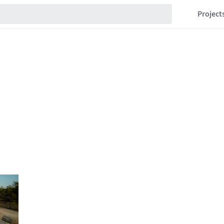
Project