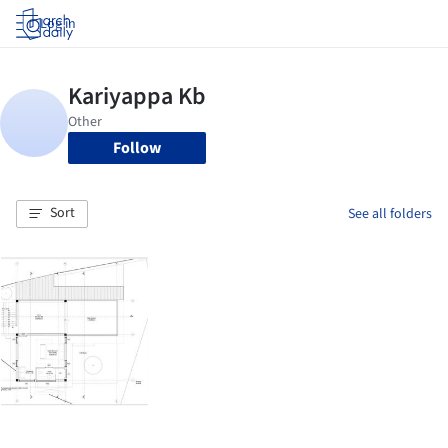
Log in
Follow
Sort
See all folders