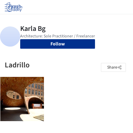
Log in
Follow
Ladrillo
Share