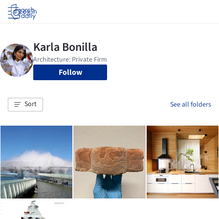
Log in
Follow
Sort
See all folders