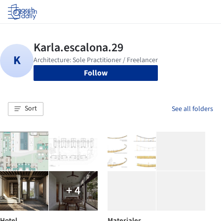
Log in
Follow
Sort
See all folders
+ 4
Hotel
Materiales