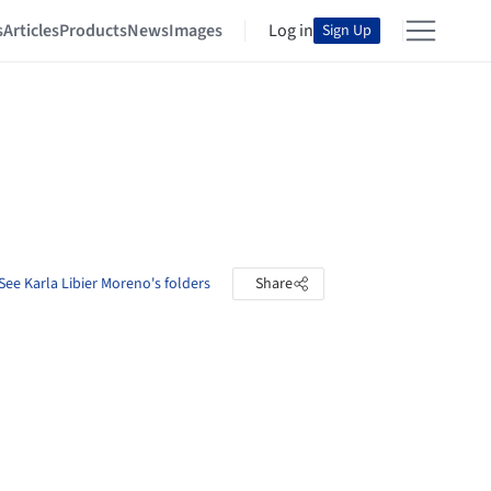
s
Articles
Products
News
Images
Log in
Sign Up
See Karla Libier Moreno's folders
Share