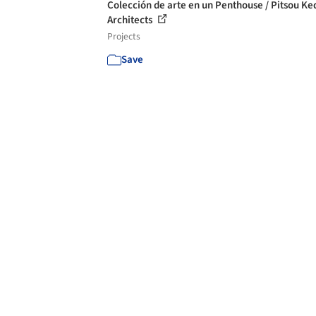
Colección de arte en un Penthouse / Pitsou K
Architects
Projects
Save