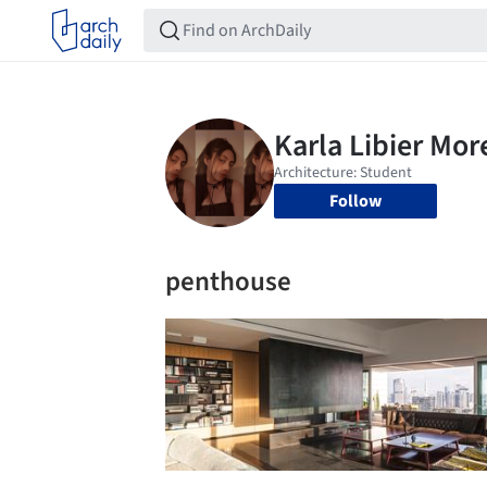
Follow
penthouse