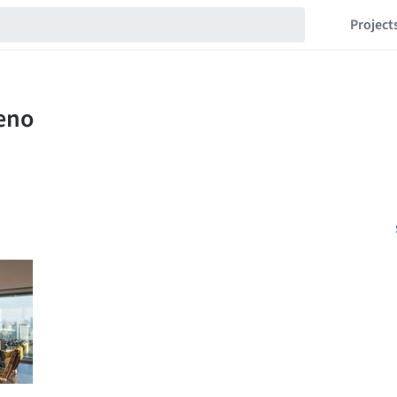
Project