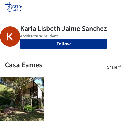
Log in
Follow
Casa Eames
Share