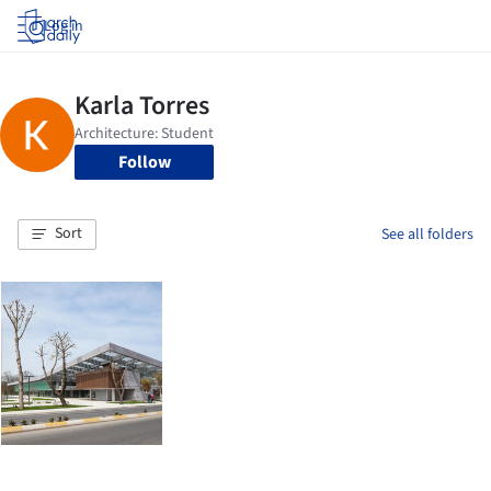
Log in
Follow
Sort
See all folders