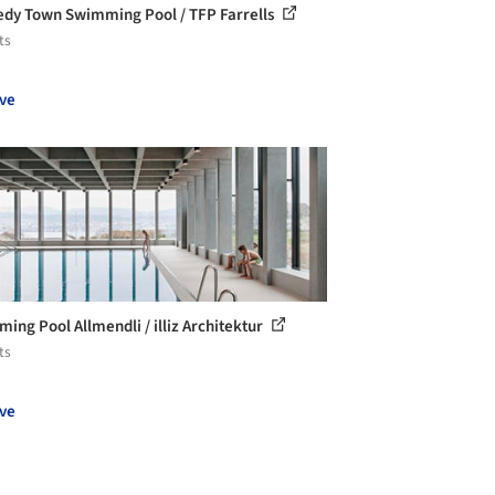
dy Town Swimming Pool / TFP Farrells
ts
ve
ing Pool Allmendli / illiz Architektur
ts
ve