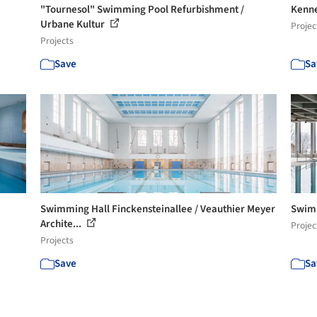
"Tournesol" Swimming Pool Refurbishment /
Kenne
Urbane Kultur
Projec
Projects
Save
Sa
Swimming Hall Finckensteinallee / Veauthier Meyer
Swimm
Archite...
Projec
Projects
Save
Sa