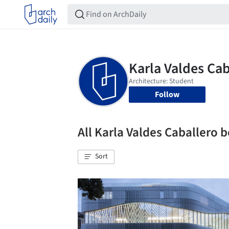
Follow
All Karla Valdes Caballero
Sort