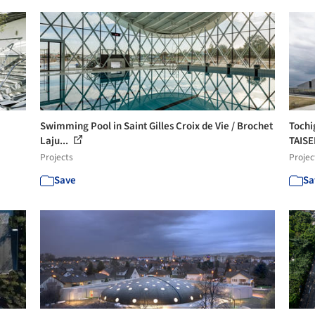
Swimming Pool in Saint Gilles Croix de Vie / Brochet
Tochi
Laju...
TAISE
Projects
Projec
Save
Sa