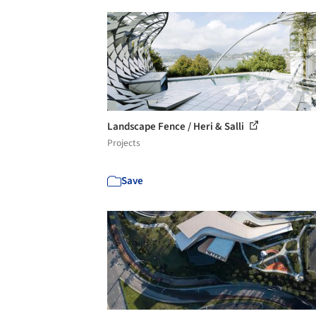
Landscape Fence / Heri & Salli
Projects
Save