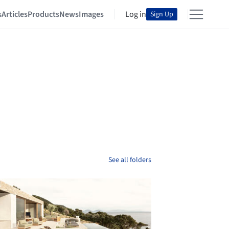
s
Articles
Products
News
Images
Log in
Sign Up
See all folders