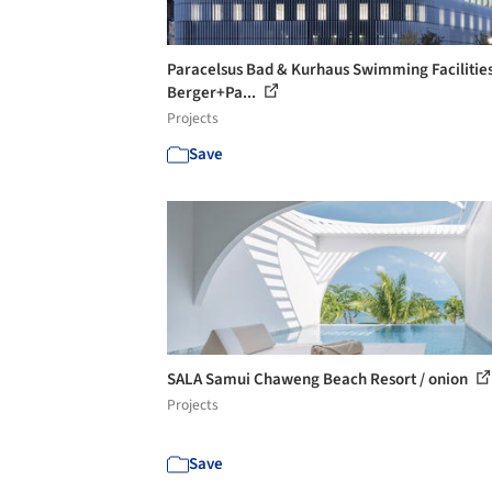
Paracelsus Bad & Kurhaus Swimming Facilities
Berger+Pa...
Projects
Save
SALA Samui Chaweng Beach Resort / onion
Projects
Save