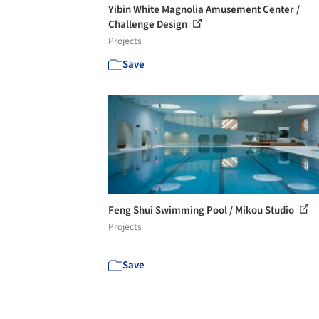
Yibin White Magnolia Amusement Center /
Challenge Design
Projects
Save
Feng Shui Swimming Pool / Mikou Studio
Projects
Save