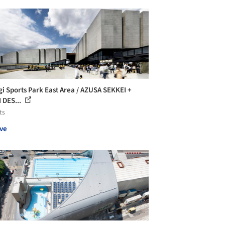
gi Sports Park East Area / AZUSA SEKKEI +
I DES...
ts
ve