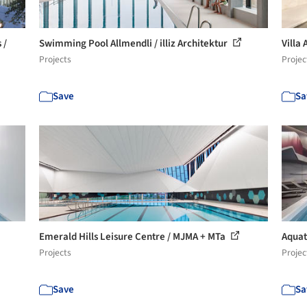
 /
Swimming Pool Allmendli / illiz Architektur
Villa
Projects
Projec
Save
Sa
Emerald Hills Leisure Centre / MJMA + MTa
Aquat
Projects
Projec
Save
Sa