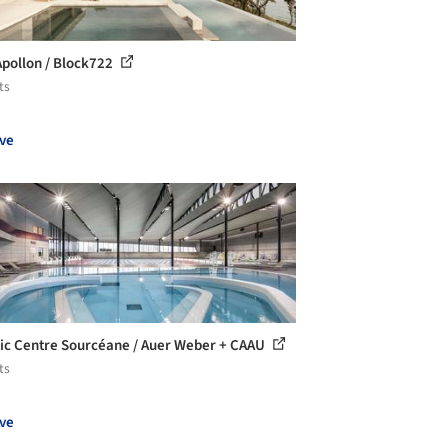
 Apollon / Block722
ts
ve
ic Centre Sourcéane / Auer Weber + CAAU
ts
ve