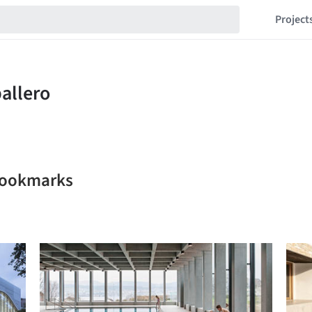
Project
 bookmarks