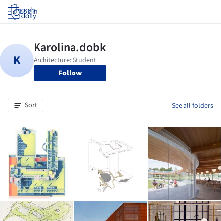
Log in
Follow
Sort
See all folders