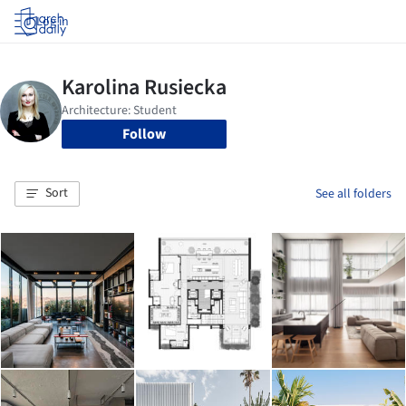
Log in
Follow
Sort
See all folders