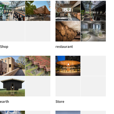
Shop
restaurant
earth
Store