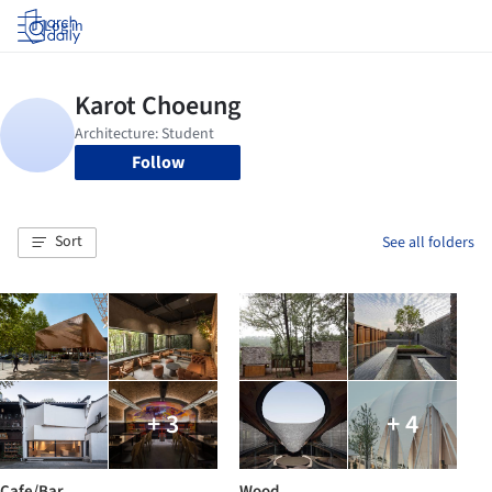
Log in
Follow
Sort
See all folders
+ 3
+ 4
Cafe/Bar
Wood