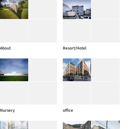
About
Resort/Hotel
Nursery
office