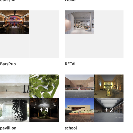
Bar/Pub
RETAIL
+ 4
+ 2
pavillion
school