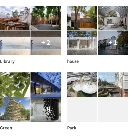
+ 2
+ 1
Library
house
+ 8
Green
Park