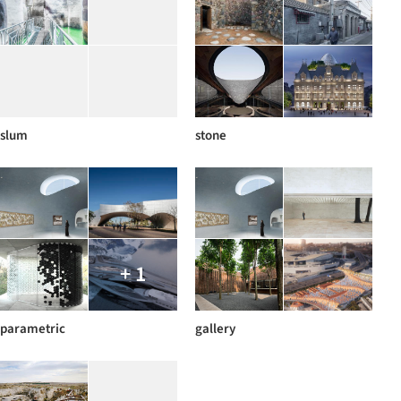
slum
stone
+ 1
parametric
gallery