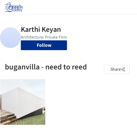
Log in
Follow
buganvilla - need to reed
Share