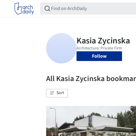
Follow
All Kasia Zycinska bookma
Sort