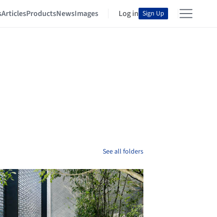
s
Articles
Products
News
Images
Log in
Sign Up
See all folders