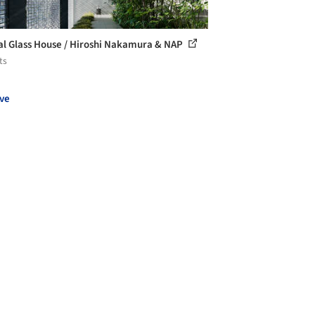
al Glass House / Hiroshi Nakamura & NAP
ts
ve