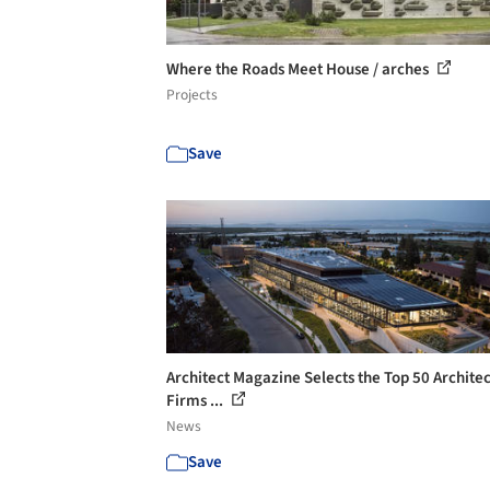
Where the Roads Meet House / arches
Projects
Save
Architect Magazine Selects the Top 50 Archite
Firms ...
News
Save