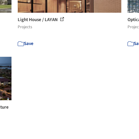
Light House / LAYAN
Optic
Projects
Projec
Save
Sa
cture