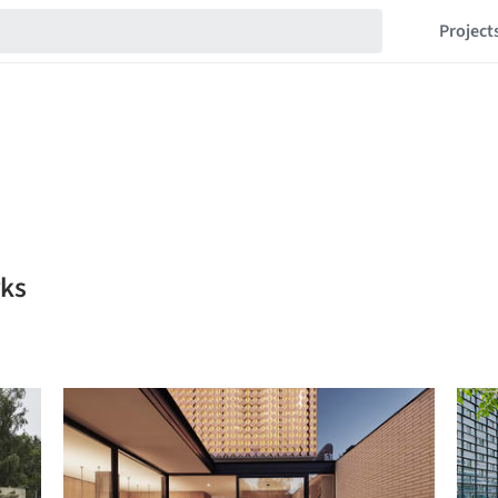
Project
rks