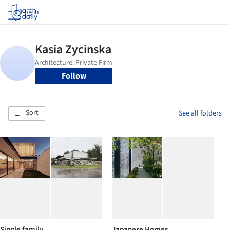
Log in
Follow
Sort
See all folders
Single family
Japanese Homes