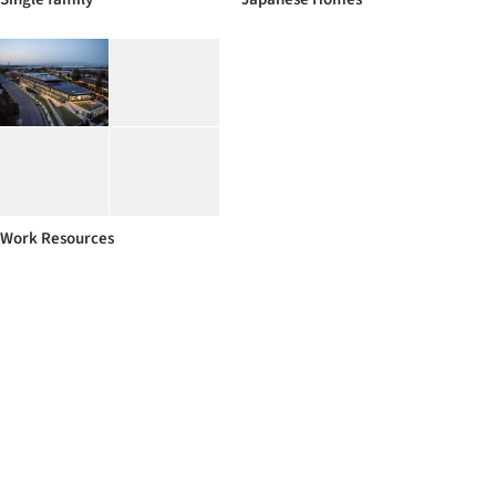
Work Resources