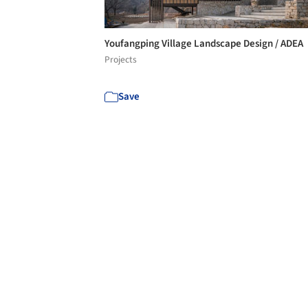
Youfangping Village Landscape Design / ADEA
Projects
Save