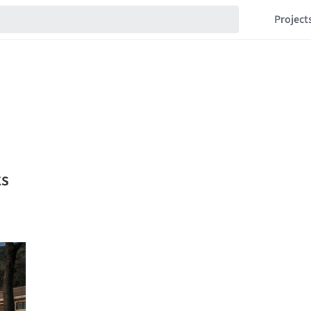
Project
ks