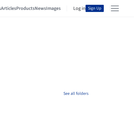
s
Articles
Products
News
Images
Log in
Sign Up
See all folders