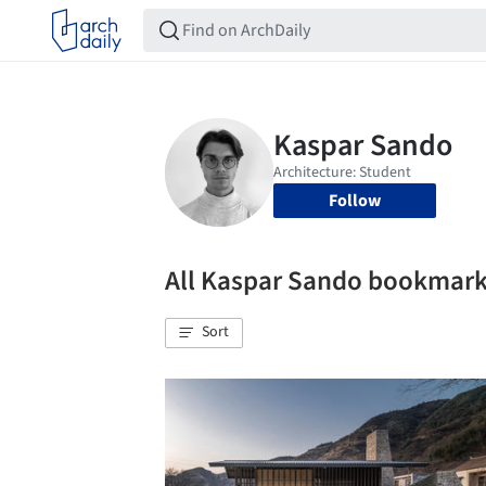
Follow
All Kaspar Sando bookmar
Sort