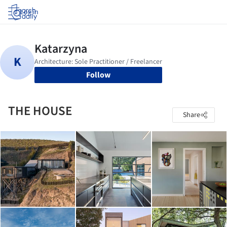
Log in
Follow
THE HOUSE
Share