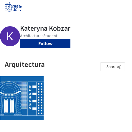
Log in
Follow
Arquitectura
Share