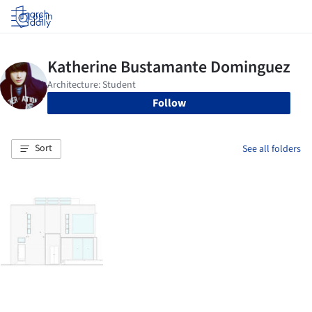
Log in
Follow
Sort
See all folders