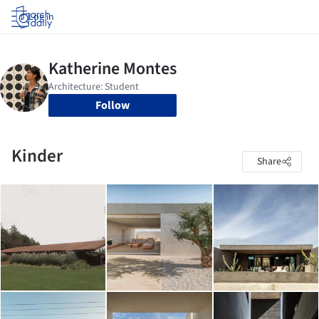
Log in
Follow
Kinder
Share