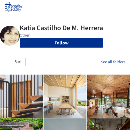
Log in
Follow
Sort
See all folders