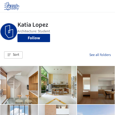
Log in
Follow
Sort
See all folders