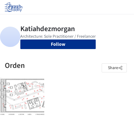
Log in
Follow
Orden
Share