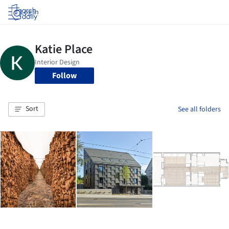
Log in
Follow
Sort
See all folders