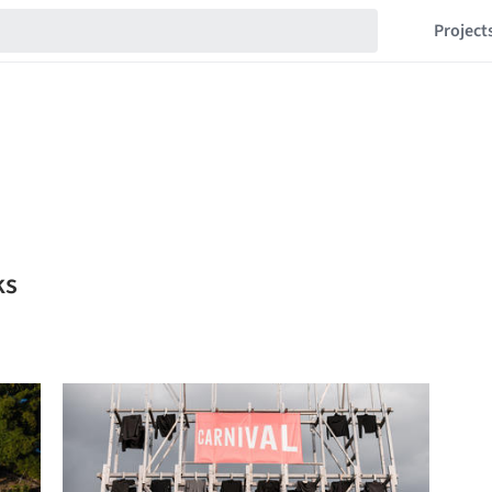
Project
ks