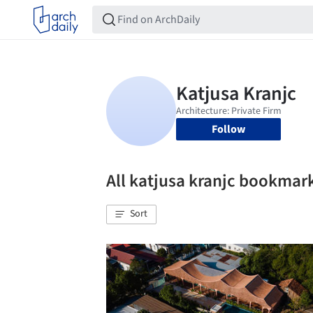
Follow
All katjusa kranjc bookmar
Sort