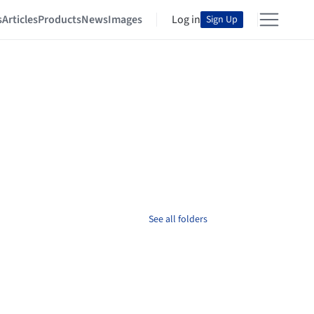
s
Articles
Products
News
Images
Log in
Sign Up
See all folders