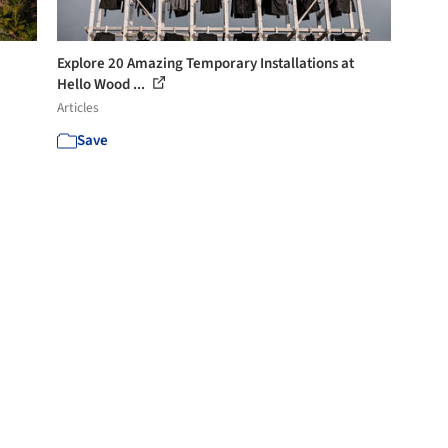
Explore 20 Amazing Temporary Installations at
Hello Wood ...
Articles
Save