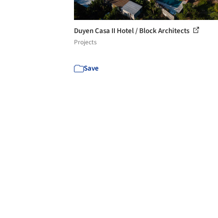
Duyen Casa II Hotel / Block Architects
Projects
Save