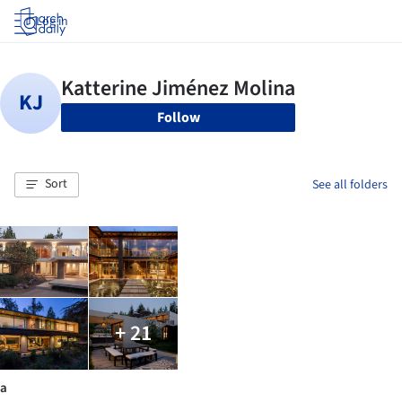
Log in
Follow
Sort
See all folders
+ 21
a