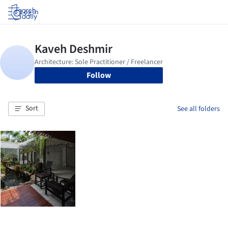
Log in
Follow
Sort
See all folders