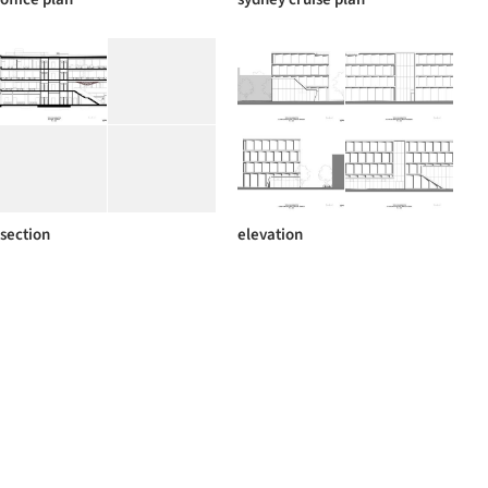
section
elevation