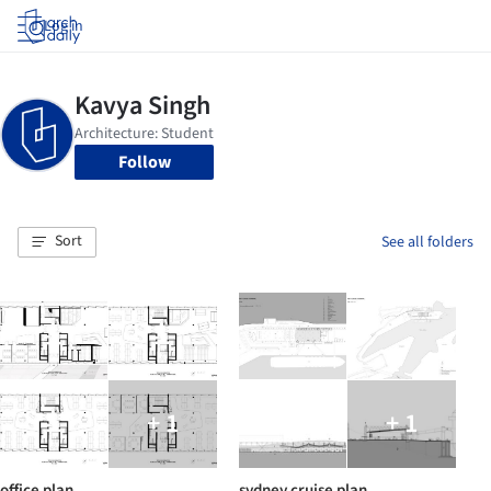
Log in
Follow
Sort
See all folders
+ 1
+ 1
office plan
sydney cruise plan