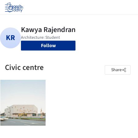
Log in
Follow
Civic centre
Share