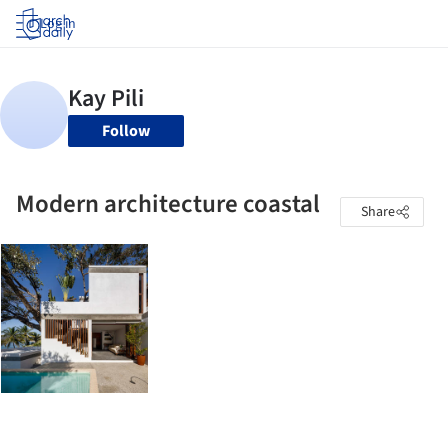
Log in
Follow
Modern architecture coastal
Share