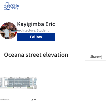
Log in
Follow
Oceana street elevation
Share