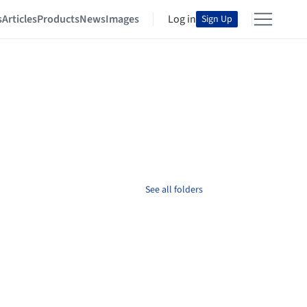
s
Articles
Products
News
Images
Log in
Sign Up
See all folders