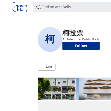
Follow
Sort