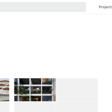
Project