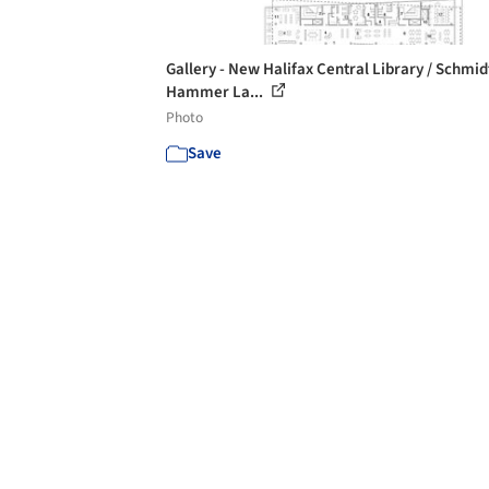
Gallery - New Halifax Central Library / Schmid
Hammer La...
Photo
Save