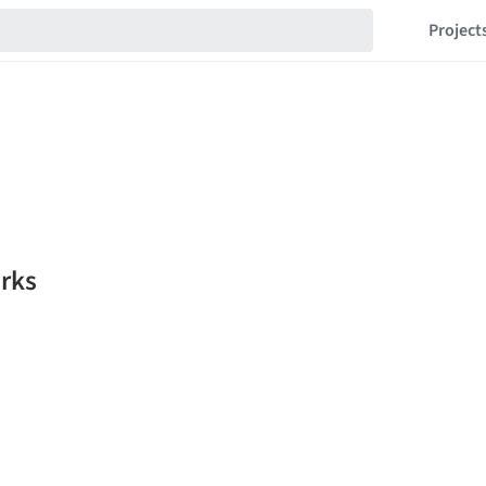
Project
rks