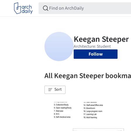
Follow
All Keegan Steeper bookma
Sort