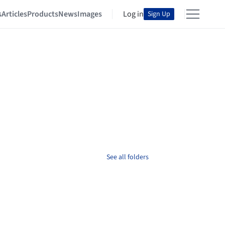
s
Articles
Products
News
Images
Log in
Sign Up
See all folders