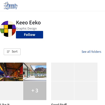
Log in
Follow
Sort
See all folders
+ 3
Like It
Good Stuff